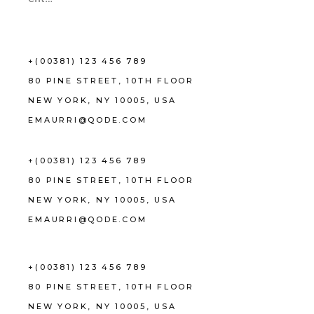
+(00381) 123 456 789
80 PINE STREET, 10TH FLOOR
NEW YORK, NY 10005, USA
EMAURRI@QODE.COM
+(00381) 123 456 789
80 PINE STREET, 10TH FLOOR
NEW YORK, NY 10005, USA
EMAURRI@QODE.COM
+(00381) 123 456 789
80 PINE STREET, 10TH FLOOR
NEW YORK, NY 10005, USA