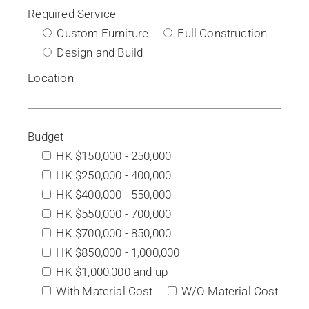
Required Service
Custom Furniture
Full Construction
Design and Build
Location
Budget
HK $150,000 - 250,000
HK $250,000 - 400,000
HK $400,000 - 550,000
HK $550,000 - 700,000
HK $700,000 - 850,000
HK $850,000 - 1,000,000
HK $1,000,000 and up
With Material Cost
W/O Material Cost