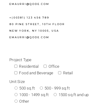
EMAURRI@QODE.COM
+(00381) 123 456 789
80 PINE STREET, 10TH FLOOR
NEW YORK, NY 10005, USA
EMAURRI@QODE.COM
Project Type
Residential
Office
Food and Beverage
Retail
Unit Size
500 sq.ft
500 - 999 sq.ft
1000 - 1499 sq.ft
1500 sq.ft and up
Other