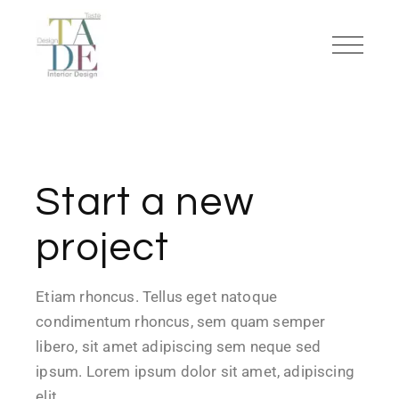
Start a new
project
Etiam rhoncus. Tellus eget natoque
condimentum rhoncus, sem quam semper
libero, sit amet adipiscing sem neque sed
ipsum. Lorem ipsum dolor sit amet, adipiscing
elit…