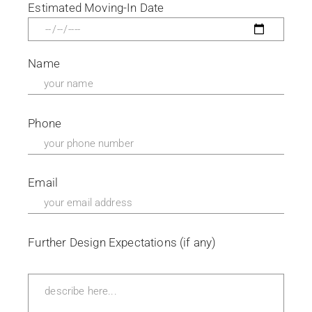
Estimated Moving-In Date
Name
Phone
Email
Further Design Expectations (if any)