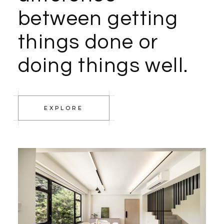
between getting
things done or
doing things well.
EXPLORE