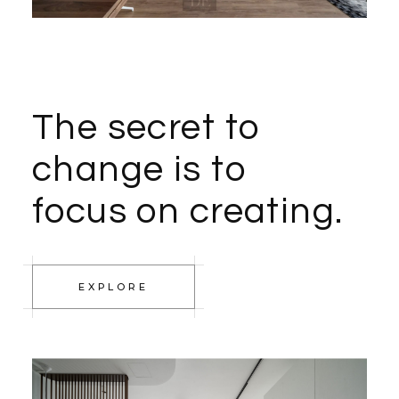
The secret to
change is to
focus on creating.
EXPLORE