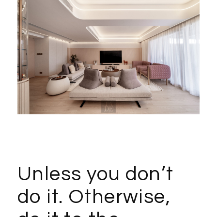
Unless you don’t
do it. Otherwise,