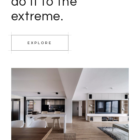
do it to the
extreme.
EXPLORE