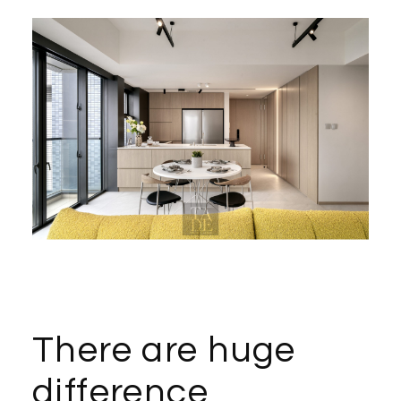
There are huge
difference