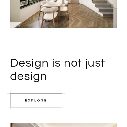
Design is not just
design
EXPLORE