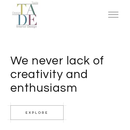
We never lack of
creativity and
enthusiasm
EXPLORE