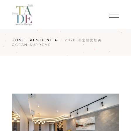
Skip
to
the
content
HOME
RESIDENTIAL
2020 海之戀愛炫美
OCEAN SUPREME