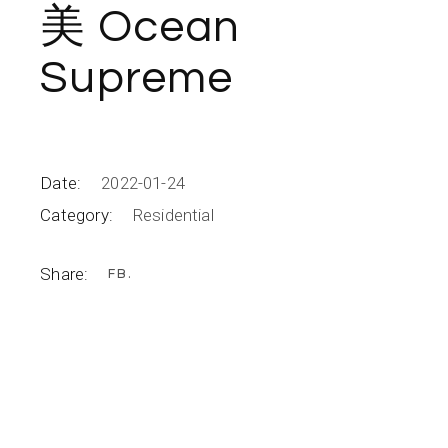
美 Ocean
Supreme
Date:
2022-01-24
Category:
Residential
Share:
FB