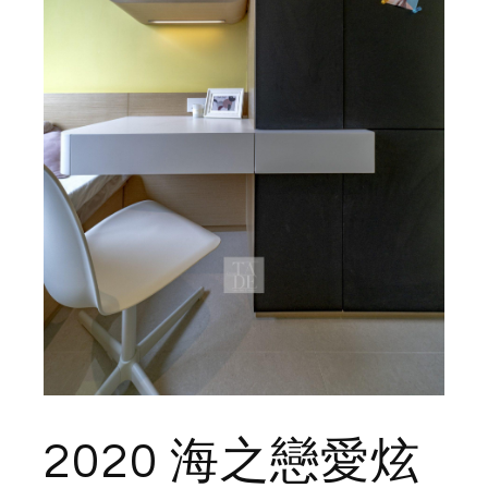
2020 海之戀愛炫