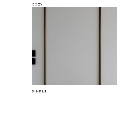
COZY
SIMPLE