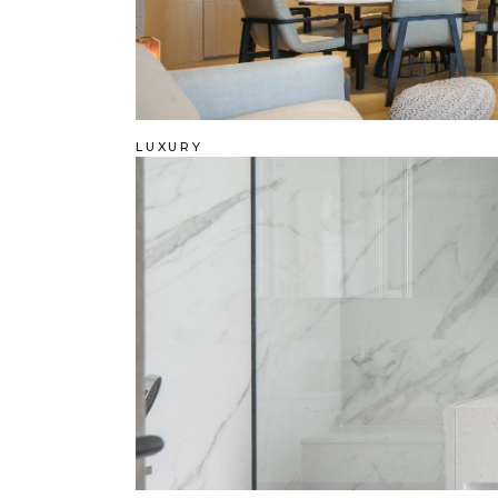
LUXURY