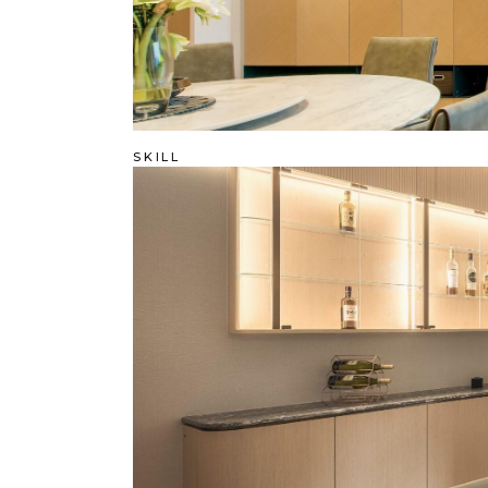
SKILL