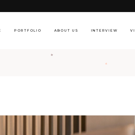
About Creative Director
Our Services
E
PORTFOLIO
ABOUT US
INTERVIEW
V
About Creative Director
Our Services