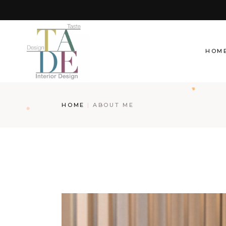
Skip
to
the
content
HOM
HOME
ABOUT ME