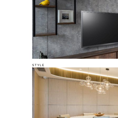
STYLE