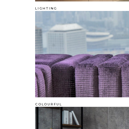
LIGHTING
COLOURFUL