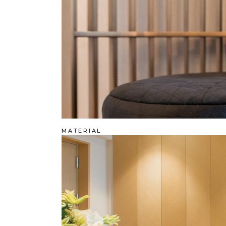
MATERIAL