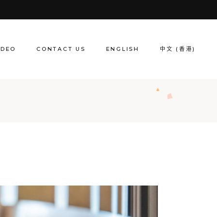
IDEO
CONTACT US
ENGLISH
中文 (香港)